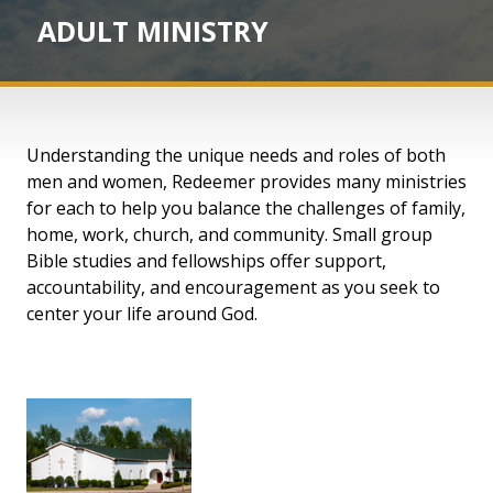
ADULT MINISTRY
Understanding the unique needs and roles of both
men and women, Redeemer provides many ministries
for each to help you balance the challenges of family,
home, work, church, and community. Small group
Bible studies and fellowships offer support,
accountability, and encouragement as you seek to
center your life around God.