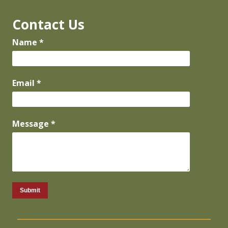
Contact Us
Name *
Email *
Message *
Submit