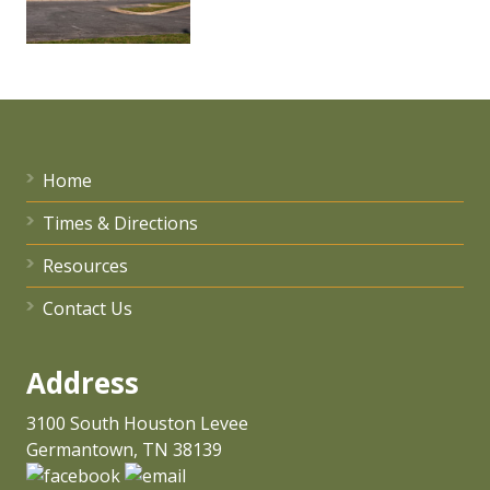
Home
Times & Directions
Resources
Contact Us
Address
3100 South Houston Levee
Germantown, TN 38139