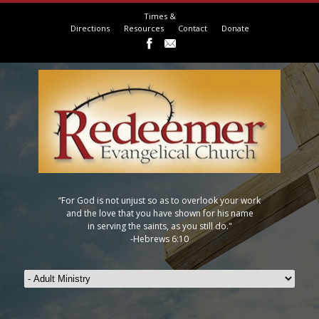
Times &
Directions
Resources
Contact
Donate
“For God is not unjust so as to overlook your work
and the love that you have shown for his name
in serving the saints, as you still do."
-Hebrews 6:10